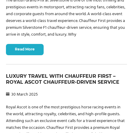
The British Grand Prix at Silverstone is one of the most thrilling and
prestigious events in motorsport, attracting racing fans, celebrities,
and corporate guests from around the world. A world-class event
deserves a world-class travel experience. Chauffeur First provides a
premium Silverstone F1 chauffeur-driven service, ensuring that you
arrive in style, comfort, and luxury. Why
Read More
LUXURY TRAVEL WITH CHAUFFEUR FIRST –
ROYAL ASCOT CHAUFFEUR-DRIVEN SERVICE
30 March 2025
Royal Ascot is one of the most prestigious horse racing events in
the world, attracting royalty, celebrities, and high-profile guests.
Attending such an exclusive event calls for a travel experience that
matches the occasion. Chauffeur First provides a premium Royal