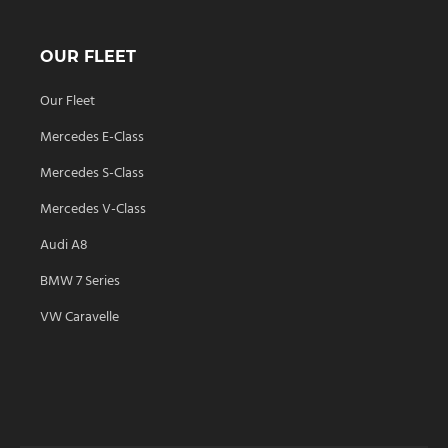
OUR FLEET
Our Fleet
Mercedes E-Class
Mercedes S-Class
Mercedes V-Class
Audi A8
BMW 7 Series
VW Caravelle