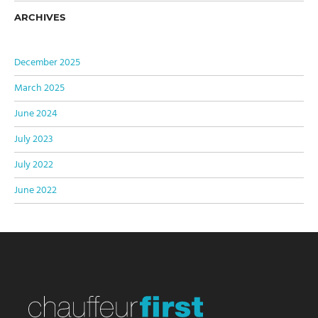
ARCHIVES
December 2025
March 2025
June 2024
July 2023
July 2022
June 2022