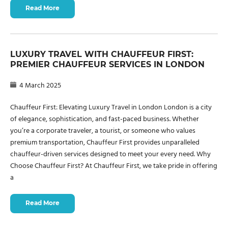
Read More
LUXURY TRAVEL WITH CHAUFFEUR FIRST:
PREMIER CHAUFFEUR SERVICES IN LONDON
4 March 2025
Chauffeur First: Elevating Luxury Travel in London London is a city
of elegance, sophistication, and fast-paced business. Whether
you’re a corporate traveler, a tourist, or someone who values
premium transportation, Chauffeur First provides unparalleled
chauffeur-driven services designed to meet your every need. Why
Choose Chauffeur First? At Chauffeur First, we take pride in offering
a
Read More