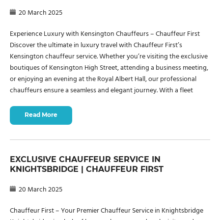
20 March 2025
Experience Luxury with Kensington Chauffeurs – Chauffeur First
Discover the ultimate in luxury travel with Chauffeur First’s
Kensington chauffeur service. Whether you’re visiting the exclusive
boutiques of Kensington High Street, attending a business meeting,
or enjoying an evening at the Royal Albert Hall, our professional
chauffeurs ensure a seamless and elegant journey. With a fleet
Read More
EXCLUSIVE CHAUFFEUR SERVICE IN
KNIGHTSBRIDGE | CHAUFFEUR FIRST
20 March 2025
Chauffeur First – Your Premier Chauffeur Service in Knightsbridge