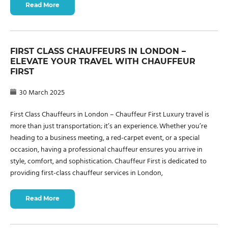
Read More
FIRST CLASS CHAUFFEURS IN LONDON –
ELEVATE YOUR TRAVEL WITH CHAUFFEUR
FIRST
30 March 2025
First Class Chauffeurs in London – Chauffeur First Luxury travel is
more than just transportation; it’s an experience. Whether you’re
heading to a business meeting, a red-carpet event, or a special
occasion, having a professional chauffeur ensures you arrive in
style, comfort, and sophistication. Chauffeur First is dedicated to
providing first-class chauffeur services in London,
Read More