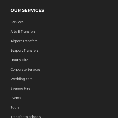
OUR SERVICES
Services
A to B Transfers
Airport Transfers
Seaport Transfers
Hourly Hire
Corporate Services
Wedding cars
Evening Hire
Events
Tours
Transfer to schools