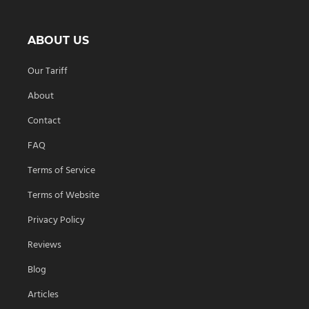
ABOUT US
Our Tariff
About
Contact
FAQ
Terms of Service
Terms of Website
Privacy Policy
Reviews
Blog
Articles