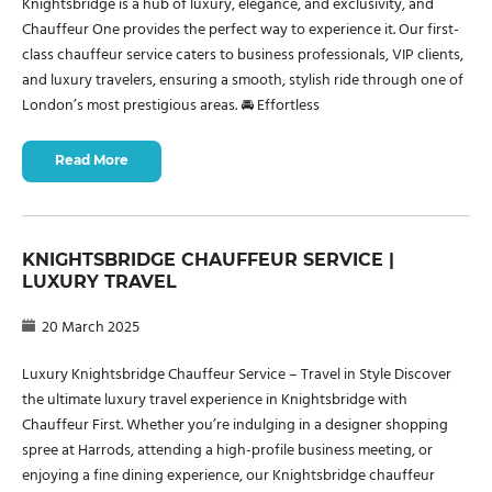
Knightsbridge is a hub of luxury, elegance, and exclusivity, and
Chauffeur One provides the perfect way to experience it. Our first-
class chauffeur service caters to business professionals, VIP clients,
and luxury travelers, ensuring a smooth, stylish ride through one of
London’s most prestigious areas. 🚘 Effortless
Read More
KNIGHTSBRIDGE CHAUFFEUR SERVICE |
LUXURY TRAVEL
20 March 2025
Luxury Knightsbridge Chauffeur Service – Travel in Style Discover
the ultimate luxury travel experience in Knightsbridge with
Chauffeur First. Whether you’re indulging in a designer shopping
spree at Harrods, attending a high-profile business meeting, or
enjoying a fine dining experience, our Knightsbridge chauffeur