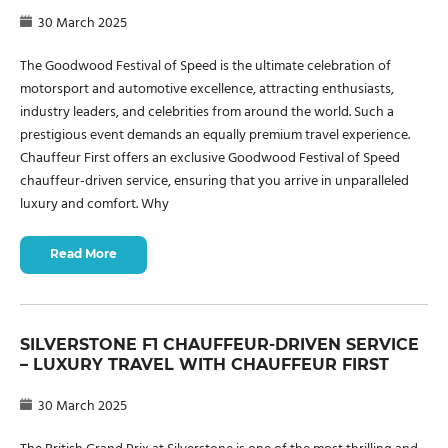
30 March 2025
The Goodwood Festival of Speed is the ultimate celebration of
motorsport and automotive excellence, attracting enthusiasts,
industry leaders, and celebrities from around the world. Such a
prestigious event demands an equally premium travel experience.
Chauffeur First offers an exclusive Goodwood Festival of Speed
chauffeur-driven service, ensuring that you arrive in unparalleled
luxury and comfort. Why
Read More
SILVERSTONE F1 CHAUFFEUR-DRIVEN SERVICE
– LUXURY TRAVEL WITH CHAUFFEUR FIRST
30 March 2025