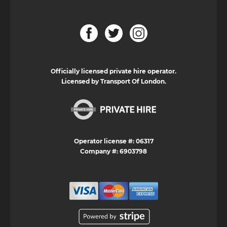
Officially licensed private hire operator.
Licensed by Transport Of London.
Operator license #: 06317
Company #: 6903798