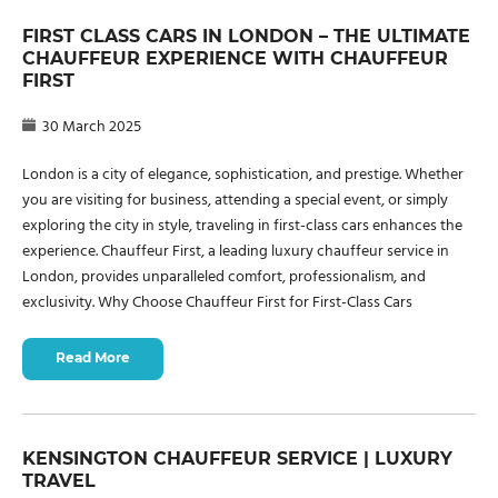
FIRST CLASS CARS IN LONDON – THE ULTIMATE
CHAUFFEUR EXPERIENCE WITH CHAUFFEUR
FIRST
30 March 2025
London is a city of elegance, sophistication, and prestige. Whether
you are visiting for business, attending a special event, or simply
exploring the city in style, traveling in first-class cars enhances the
experience. Chauffeur First, a leading luxury chauffeur service in
London, provides unparalleled comfort, professionalism, and
exclusivity. Why Choose Chauffeur First for First-Class Cars
Read More
KENSINGTON CHAUFFEUR SERVICE | LUXURY
TRAVEL