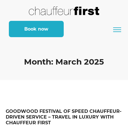
Book now
Month:
March 2025
GOODWOOD FESTIVAL OF SPEED CHAUFFEUR-
DRIVEN SERVICE – TRAVEL IN LUXURY WITH
CHAUFFEUR FIRST