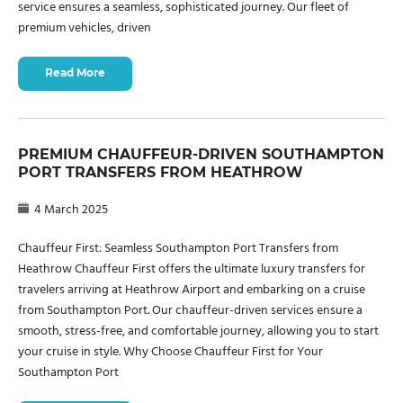
service ensures a seamless, sophisticated journey. Our fleet of
premium vehicles, driven
Read More
PREMIUM CHAUFFEUR-DRIVEN SOUTHAMPTON
PORT TRANSFERS FROM HEATHROW
4 March 2025
Chauffeur First: Seamless Southampton Port Transfers from
Heathrow Chauffeur First offers the ultimate luxury transfers for
travelers arriving at Heathrow Airport and embarking on a cruise
from Southampton Port. Our chauffeur-driven services ensure a
smooth, stress-free, and comfortable journey, allowing you to start
your cruise in style. Why Choose Chauffeur First for Your
Southampton Port