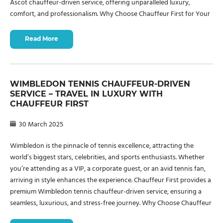
Ascot chauffeur-driven service, offering unparalleled luxury,
comfort, and professionalism. Why Choose Chauffeur First for Your
Read More
WIMBLEDON TENNIS CHAUFFEUR-DRIVEN
SERVICE – TRAVEL IN LUXURY WITH
CHAUFFEUR FIRST
30 March 2025
Wimbledon is the pinnacle of tennis excellence, attracting the
world’s biggest stars, celebrities, and sports enthusiasts. Whether
you’re attending as a VIP, a corporate guest, or an avid tennis fan,
arriving in style enhances the experience. Chauffeur First provides a
premium Wimbledon tennis chauffeur-driven service, ensuring a
seamless, luxurious, and stress-free journey. Why Choose Chauffeur