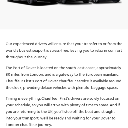
Our experienced drivers will ensure that your transfer to or from the
world’s busiest seaport is stress-free, leaving you to relax in comfort
throughout the journey.
The Port of Dover is located on the south-east coast, approximately
80 miles from London, and is a gateway to the European mainland.
Chauffeur First’s Port of Dover chauffeur service is available around
the clock, providing deluxe vehicles with plentiful baggage space.
Timing is everything. Chauffeur First’s drivers are solely focused on
your schedule, so you will arrive with plenty of time to spare. And if
you are returning to the UK, you’ll step off the boat and straight
into your transport; we’ll be ready and waiting for your Dover to
London chauffeur journey.