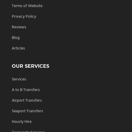
Terms of Website
Privacy Policy
Reviews
Blog
Articles
OUR SERVICES
Services
A to B Transfers
Airport Transfers
Seaport Transfers
Hourly Hire