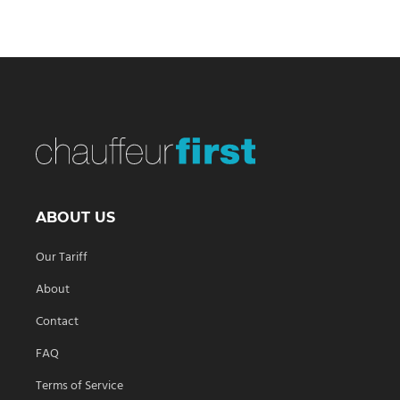
ABOUT US
Our Tariff
About
Contact
FAQ
Terms of Service