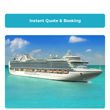
Instant Quote & Booking