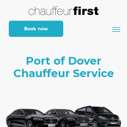
Book now
Port of Dover
Chauffeur Service