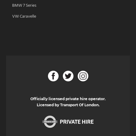
BMW 7 Series
VW Caravelle
Officially licensed private hire operator.
Licensed by Transport Of London.