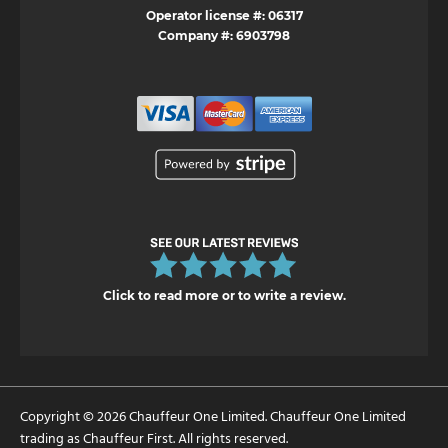
Operator license #: 06317
Company #: 6903798
Click to read more or to write a review.
Copyright © 2026 Chauffeur One Limited. Chauffeur One Limited
trading as Chauffeur First. All rights reserved.