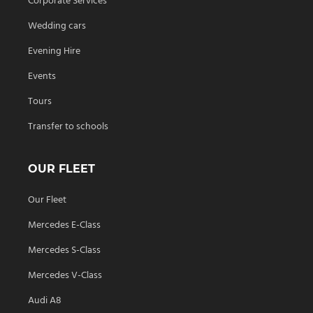
Corporate Services
Wedding cars
Evening Hire
Events
Tours
Transfer to schools
OUR FLEET
Our Fleet
Mercedes E-Class
Mercedes S-Class
Mercedes V-Class
Audi A8