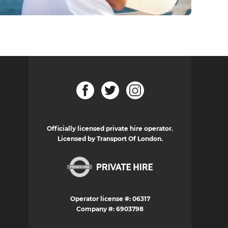
Officially licensed private hire operator.
Licensed by Transport Of London.
Operator license #: 06317
Company #: 6903798