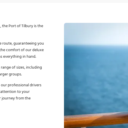
the Port of Tilbury is the
e route, guaranteeing you
y the comfort of our deluxe
as everything in hand.
 range of sizes, including
larger groups.
f our professional drivers
 attention to your
r journey from the