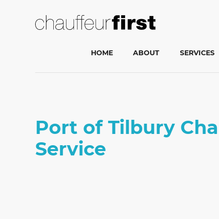
HOME
ABOUT
SERVICES
Port of Tilbury Ch
Service