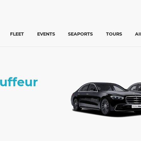
FLEET
EVENTS
SEAPORTS
TOURS
A
auffeur