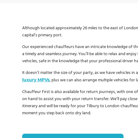
Although located approximately 26 miles to the east of London, 
capital’s primary port.
Our experienced chauffeurs have an intricate knowledge of th
a timely and seamless journey. You’ll be able to relax and enjo
vehicles, safe in the knowledge that your professional driver h
It doesn’t matter the size of your party, as we have vehicles in a
luxury MPVs
, plus we can also arrange multiple vehicles for 
Chauffeur First is also available for return journeys, with one o
on hand to assist you with your return transfer. We’ll pay close
itinerary and will be ready for your Tilbury to London chauffeu
moment you step back onto dry land.