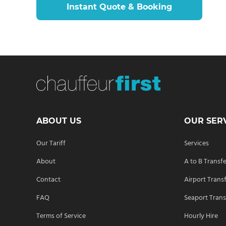
Instant Quote & Booking
ABOUT US
OUR SER
Our Tariff
Services
About
A to B Transf
Contact
Airport Trans
FAQ
Seaport Trans
Terms of Service
Hourly Hire