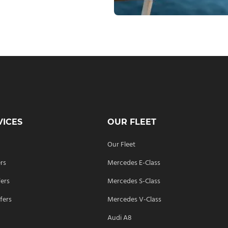
VICES
OUR FLEET
Our Fleet
ers
Mercedes E-Class
fers
Mercedes S-Class
fers
Mercedes V-Class
Audi A8