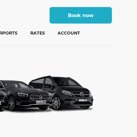
Book now
IRPORTS
RATES
ACCOUNT