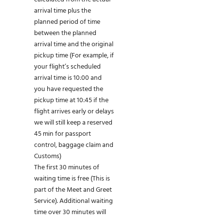
arrival time plus the
planned period of time
between the planned
arrival time and the original
pickup time (For example, if
your flight’s scheduled
arrival time is 10:00 and
you have requested the
pickup time at 10:45 if the
flight arrives early or delays
we will still keep a reserved
45 min for passport
control, baggage claim and
Customs)
The first 30 minutes of
waiting time is free (This is
part of the Meet and Greet
Service). Additional waiting
time over 30 minutes will