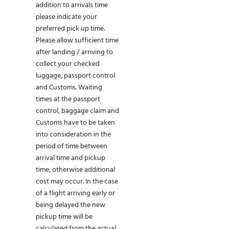
addition to arrivals time
please indicate your
preferred pick up time.
Please allow sufficient time
after landing / arriving to
collect your checked
luggage, passport control
and Customs. Waiting
times at the passport
control, baggage claim and
Customs have to be taken
into consideration in the
period of time between
arrival time and pickup
time, otherwise additional
cost may occur. In the case
of a flight arriving early or
being delayed the new
pickup time will be
calculated from the actual