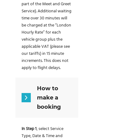
part of the Meet and Greet
Service). Additional waiting
time over 30 minutes will
be charged at the “London
Hourly Rate” for each
vehicle group plus the
applicable VAT (please see
our tariffs) in 15 minute
increments. This does not
apply to flight delays.
How to
make a
booking
In Step 1
, select Service
Type, Date & Time and