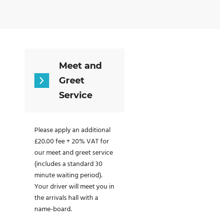
Meet and
Greet
Service
Please apply an additional
£20.00 fee + 20% VAT for
our meet and greet service
(includes a standard 30
minute waiting period).
Your driver will meet you in
the arrivals hall with a
name-board.