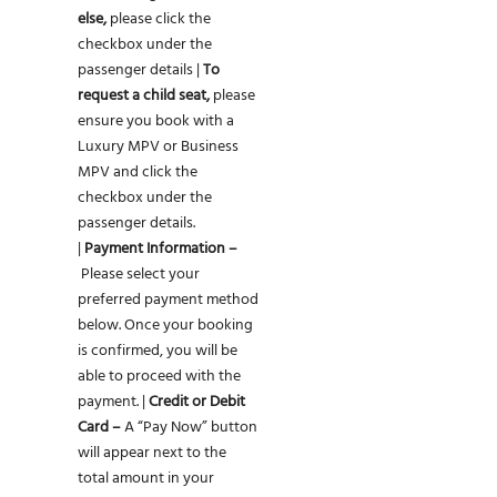
else,
please click the
checkbox under the
passenger details |
To
request a child seat,
please
ensure you book with a
Luxury MPV or Business
MPV and click the
checkbox under the
passenger details.
|
Payment Information –
Please select your
preferred payment method
below. Once your booking
is confirmed, you will be
able to proceed with the
payment. |
Credit or Debit
Card –
A “Pay Now” button
will appear next to the
total amount in your