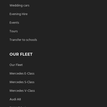
Wedding cars
Evening Hire
Events
Tours
Transfer to schools
OUR FLEET
Our Fleet
Mercedes E-Class
Mercedes S-Class
Mercedes V-Class
Audi A8