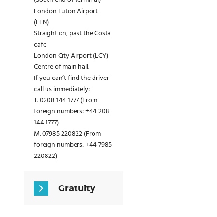
(South end of terminal)
London Luton Airport
(LTN)
Straight on, past the Costa
cafe
London City Airport (LCY)
Centre of main hall.
If you can’t find the driver
call us immediately:
T. 0208 144 1777 (From
foreign numbers: +44 208
144 1777)
M. 07985 220822 (From
foreign numbers: +44 7985
220822)
Gratuity