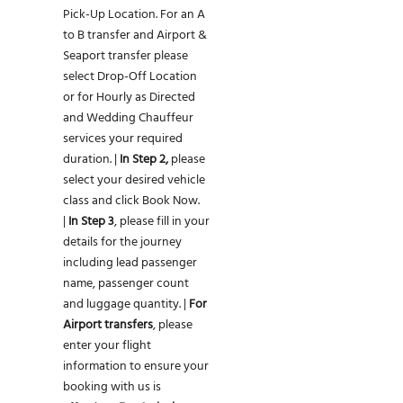
Pick-Up Location. For an A
to B transfer and Airport &
Seaport transfer please
select Drop-Off Location
or for Hourly as Directed
and Wedding Chauffeur
services your required
duration. |
In Step 2,
please
select your desired vehicle
class and click Book Now.
|
In Step 3
, please fill in your
details for the journey
including lead passenger
name, passenger count
and luggage quantity. |
For
Airport transfers
, please
enter your flight
information to ensure your
booking with us is