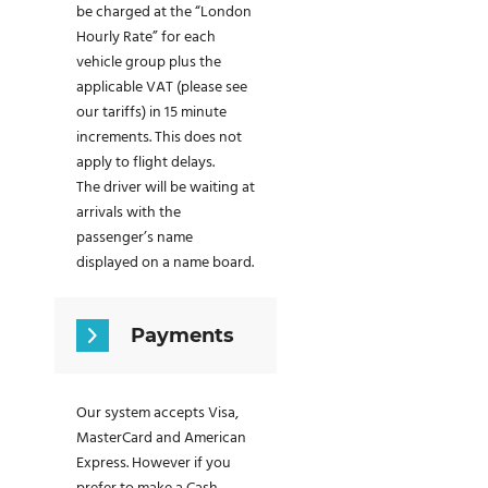
be charged at the “London
Hourly Rate” for each
vehicle group plus the
applicable VAT (please see
our tariffs) in 15 minute
increments. This does not
apply to flight delays.
The driver will be waiting at
arrivals with the
passenger’s name
displayed on a name board.
Payments
Our system accepts Visa,
MasterCard and American
Express. However if you