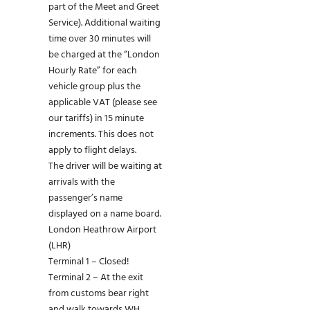
part of the Meet and Greet
Service). Additional waiting
time over 30 minutes will
be charged at the “London
Hourly Rate” for each
vehicle group plus the
applicable VAT (please see
our tariffs) in 15 minute
increments. This does not
apply to flight delays.
The driver will be waiting at
arrivals with the
passenger’s name
displayed on a name board.
London Heathrow Airport
(LHR)
Terminal 1 – Closed!
Terminal 2 – At the exit
from customs bear right
and walk towards WH