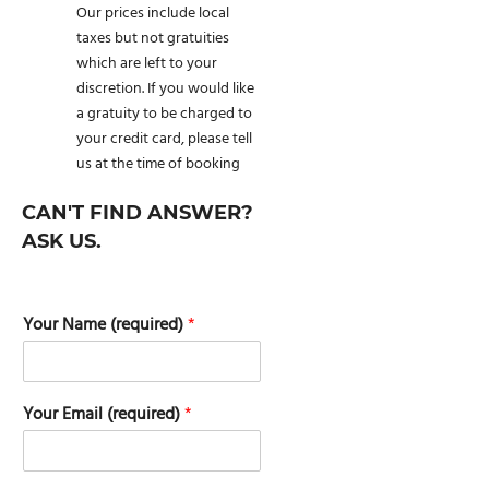
Our prices include local
taxes but not gratuities
which are left to your
discretion. If you would like
a gratuity to be charged to
your credit card, please tell
us at the time of booking
CAN'T FIND ANSWER?
ASK US.
Your Name (required)
*
Your Email (required)
*