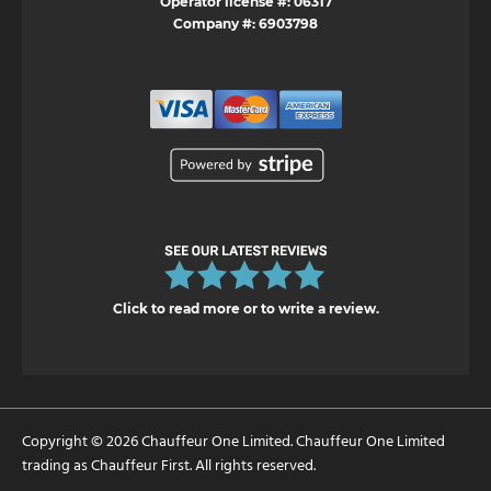
Operator license #: 06317
Company #: 6903798
Click to read more or to write a review.
Copyright © 2026 Chauffeur One Limited. Chauffeur One Limited
trading as Chauffeur First. All rights reserved.