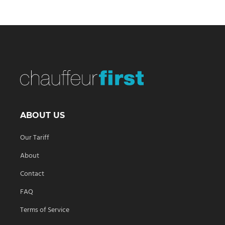
ABOUT US
Our Tariff
About
Contact
FAQ
Terms of Service