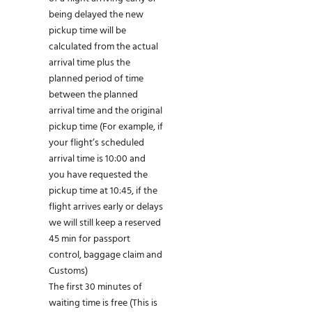
being delayed the new
pickup time will be
calculated from the actual
arrival time plus the
planned period of time
between the planned
arrival time and the original
pickup time (For example, if
your flight’s scheduled
arrival time is 10:00 and
you have requested the
pickup time at 10:45, if the
flight arrives early or delays
we will still keep a reserved
45 min for passport
control, baggage claim and
Customs)
The first 30 minutes of
waiting time is free (This is