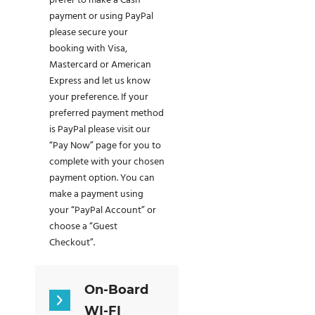
prefer to make a Cash
payment or using PayPal
please secure your
booking with Visa,
Mastercard or American
Express and let us know
your preference. If your
preferred payment method
is PayPal please visit our
“Pay Now” page for you to
complete with your chosen
payment option. You can
make a payment using
your “PayPal Account” or
choose a “Guest
Checkout”.
On-Board
WI-FI