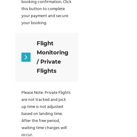
booking confirmation. Click
this button to complete
your payment and secure
your booking.
Flight
Monitoring
/ Private
Flights
Please Note: Private Flights
are not tracked and pick
up time is not adjusted
based on landing time.
After the free period,
waiting time charges will
occur.