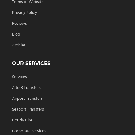
Terms of Website
Privacy Policy
Reviews
Blog
Articles
OUR SERVICES
Services
A to B Transfers
Airport Transfers
Seaport Transfers
Hourly Hire
Corporate Services