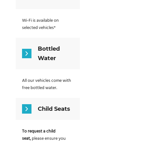
Wi-Fi is available on
selected vehicles*
Bottled
Water
All our vehicles come with
free bottled water.
Child Seats
To request a child
seat,
please ensure you