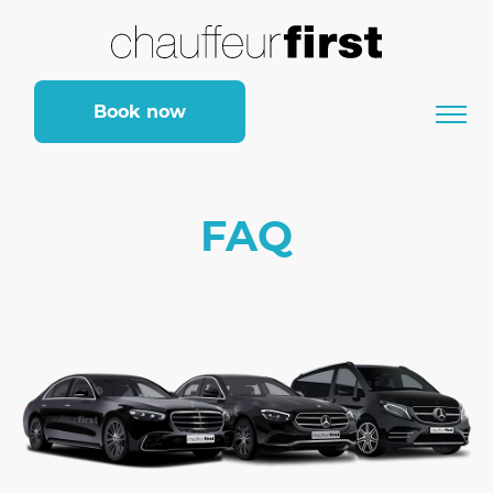
Book now
FAQ