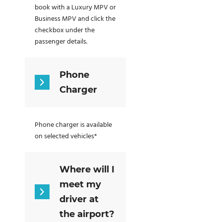
book with a Luxury MPV or
Business MPV and click the
checkbox under the
passenger details.
Phone
Charger
Phone charger is available
on selected vehicles*
Where will I
meet my
driver at
the airport?