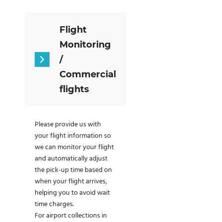
Flight
Monitoring
/
Commercial
flights
Please provide us with
your flight information so
we can monitor your flight
and automatically adjust
the pick-up time based on
when your flight arrives,
helping you to avoid wait
time charges.
For airport collections in