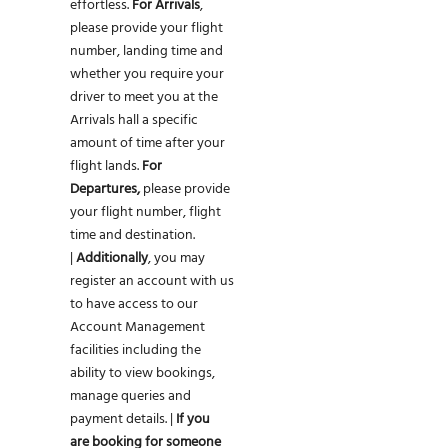
effortless.
For Arrivals
,
please provide your flight
number, landing time and
whether you require your
driver to meet you at the
Arrivals hall a specific
amount of time after your
flight lands.
For
Departures,
please provide
your flight number, flight
time and destination.
|
Additionally
, you may
register an account with us
to have access to our
Account Management
facilities including the
ability to view bookings,
manage queries and
payment details. |
If you
are
booking for someone