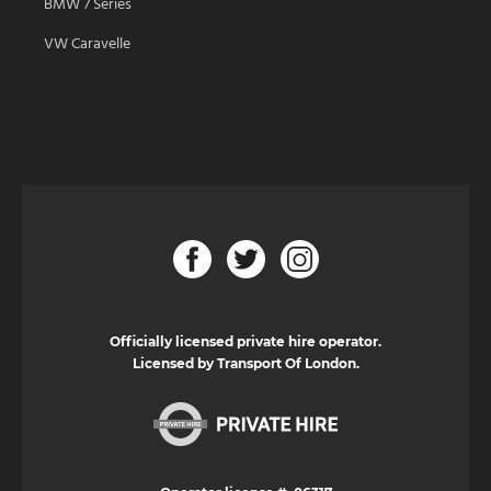
BMW 7 Series
VW Caravelle
Officially licensed private hire operator.
Licensed by Transport Of London.