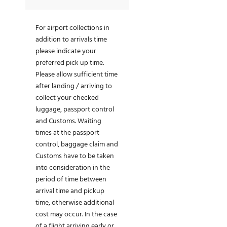
For airport collections in
addition to arrivals time
please indicate your
preferred pick up time.
Please allow sufficient time
after landing / arriving to
collect your checked
luggage, passport control
and Customs. Waiting
times at the passport
control, baggage claim and
Customs have to be taken
into consideration in the
period of time between
arrival time and pickup
time, otherwise additional
cost may occur. In the case
of a flight arriving early or