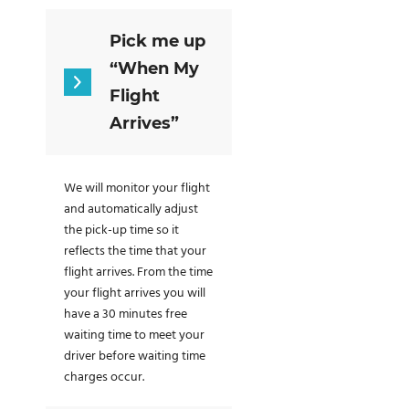
Pick me up
“When My
Flight
Arrives”
We will monitor your flight
and automatically adjust
the pick-up time so it
reflects the time that your
flight arrives. From the time
your flight arrives you will
have a 30 minutes free
waiting time to meet your
driver before waiting time
charges occur.