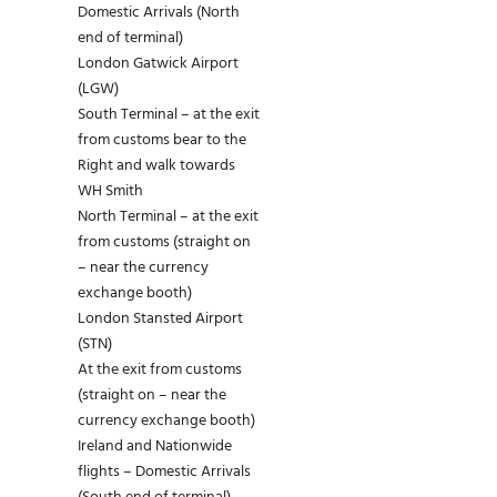
Domestic Arrivals (North
end of terminal)
London Gatwick Airport
(LGW)
South Terminal – at the exit
from customs bear to the
Right and walk towards
WH Smith
North Terminal – at the exit
from customs (straight on
– near the currency
exchange booth)
London Stansted Airport
(STN)
At the exit from customs
(straight on – near the
currency exchange booth)
Ireland and Nationwide
flights – Domestic Arrivals