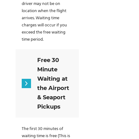
driver may not be on
location when the flight
arrives. Waiting time
charges will occur if you
exceed the free waiting
time period.
Free 30
Minute
Waiting at
the Airport
& Seaport
Pickups
The first 30 minutes of
waiting time is free (This is