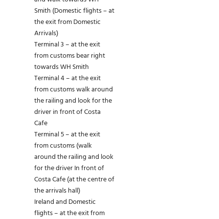
Smith (Domestic flights – at
the exit from Domestic
Arrivals)
Terminal 3 – at the exit
from customs bear right
towards WH Smith
Terminal 4 – at the exit
from customs walk around
the railing and look for the
driver in front of Costa
Cafe
Terminal 5 – at the exit
from customs (walk
around the railing and look
for the driver In front of
Costa Cafe (at the centre of
the arrivals hall)
Ireland and Domestic
flights – at the exit from