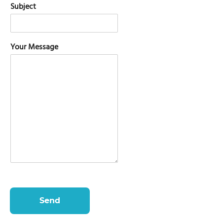
Subject
Your Message
Send