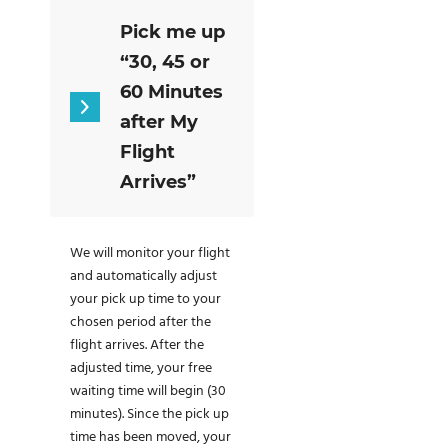
Pick me up
“30, 45 or
60 Minutes
after My
Flight
Arrives”
We will monitor your flight
and automatically adjust
your pick up time to your
chosen period after the
flight arrives. After the
adjusted time, your free
waiting time will begin (30
minutes). Since the pick up
time has been moved, your