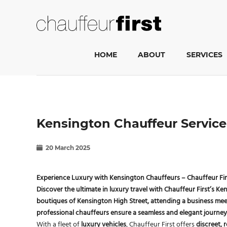
HOME
ABOUT
SERVICES
Kensington Chauffeur Service 
20 March 2025
Experience Luxury with Kensington Chauffeurs – Chauffeur Fir
Discover the
ultimate in luxury travel
with
Chauffeur First’s Ke
boutiques of
Kensington High Street
, attending a business mee
professional chauffeurs
ensure a seamless and elegant journey
With a fleet of
luxury vehicles
, Chauffeur First offers
discreet, r