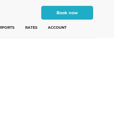
Book now
IRPORTS
RATES
ACCOUNT