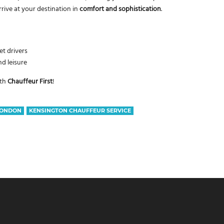
rrive at your destination in
comfort and sophistication
.
t drivers
nd leisure
th
Chauffeur First
!
LONDON
KENSINGTON CHAUFFEUR SERVICE