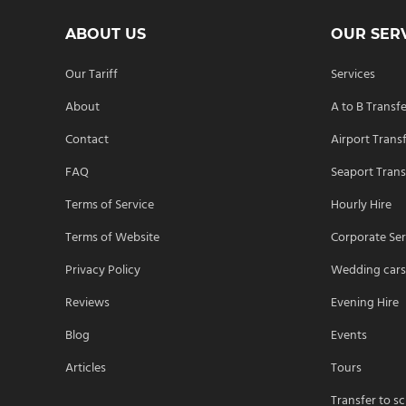
ABOUT US
OUR SER
Our Tariff
Services
About
A to B Transf
Contact
Airport Trans
FAQ
Seaport Trans
Terms of Service
Hourly Hire
Terms of Website
Corporate Ser
Privacy Policy
Wedding car
Reviews
Evening Hire
Blog
Events
Articles
Tours
Transfer to s