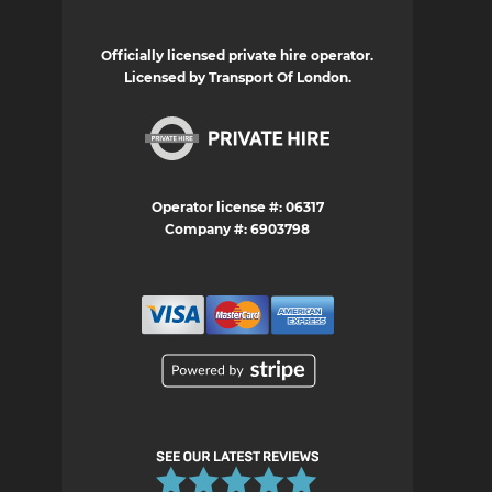
Officially licensed private hire operator.
Licensed by Transport Of London.
Operator license #: 06317
Company #: 6903798