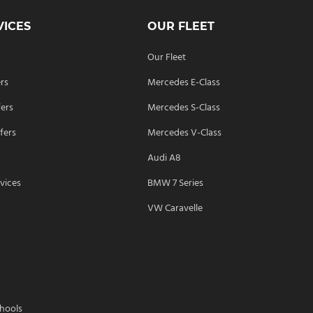
VICES
OUR FLEET
Our Fleet
ers
Mercedes E-Class
fers
Mercedes S-Class
fers
Mercedes V-Class
Audi A8
vices
BMW 7 Series
s
VW Caravelle
chools