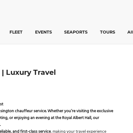
FLEET
EVENTS
SEAPORTS
TOURS
A
| Luxury Travel
st
nsington chauffeur service
. Whether you’re visiting the exclusive
ting, or enjoying an evening at the
Royal Albert Hall
, our
.
eliable, and first-class service
, making your travel experience