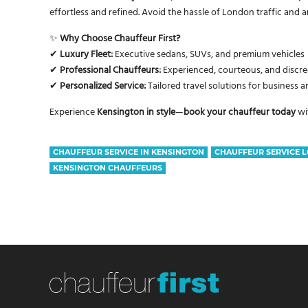
effortless and refined. Avoid the hassle of London traffic and a
✨
Why Choose Chauffeur First?
✔
Luxury Fleet:
Executive sedans, SUVs, and premium vehicles
✔
Professional Chauffeurs:
Experienced, courteous, and discree
✔
Personalized Service:
Tailored travel solutions for business a
Experience
Kensington in style
—
book your chauffeur today
wi
CHAUFFEUR SERVICE IN KENSINGTON
CHAUFFEUR SERVICE 
KENSINGTON CHAUFFEURS