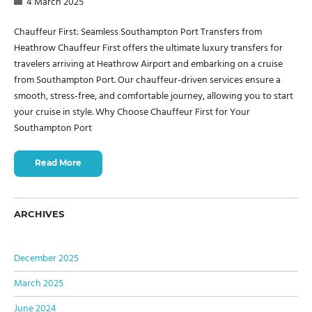
4 March 2025
Chauffeur First: Seamless Southampton Port Transfers from
Heathrow Chauffeur First offers the ultimate luxury transfers for
travelers arriving at Heathrow Airport and embarking on a cruise
from Southampton Port. Our chauffeur-driven services ensure a
smooth, stress-free, and comfortable journey, allowing you to start
your cruise in style. Why Choose Chauffeur First for Your
Southampton Port
Read More
ARCHIVES
December 2025
March 2025
June 2024