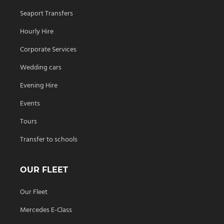
Seaport Transfers
Hourly Hire
Corporate Services
Wedding cars
Evening Hire
Events
Tours
Transfer to schools
OUR FLEET
Our Fleet
Mercedes E-Class