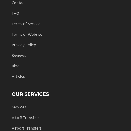
Contact
FAQ
Terms of Service
Terms of Website
Privacy Policy
Reviews
Blog
Articles
OUR SERVICES
Services
A to B Transfers
Airport Transfers