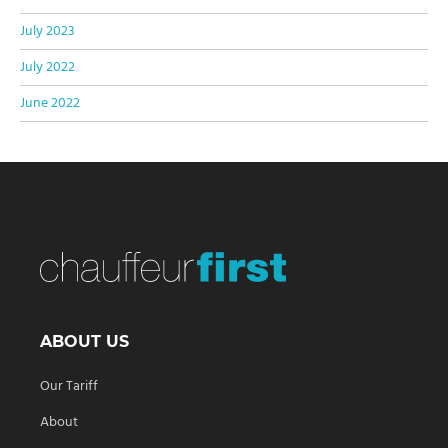
July 2023
July 2022
June 2022
ABOUT US
Our Tariff
About