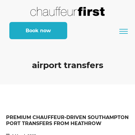
Book now
airport transfers
PREMIUM CHAUFFEUR-DRIVEN SOUTHAMPTON
PORT TRANSFERS FROM HEATHROW