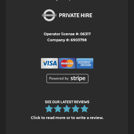
Operator license #: 06317
Company #: 6903798
Click to read more or to write a review.