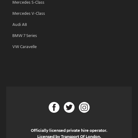
Mercedes S-Class
Mercedes V-Class
Audi A8
BMW 7 Series
VW Caravelle
Officially licensed private hire operator.
Licensed by Transport Of London.